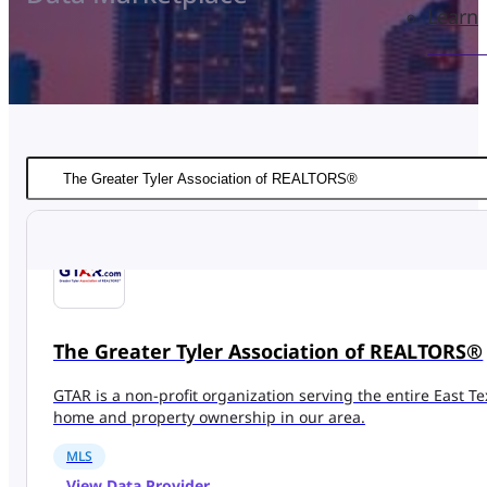
Learn
The Greater Tyler Association of REALTORS®
GTAR is a non-profit organization serving the entire East T
home and property ownership in our area.
MLS
View Data Provider