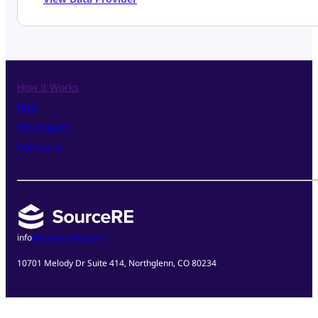
How it Works
MLS
Developers
Company
info
@sourceredb.com
10701 Melody Dr Suite 414, Northglenn, CO 80234